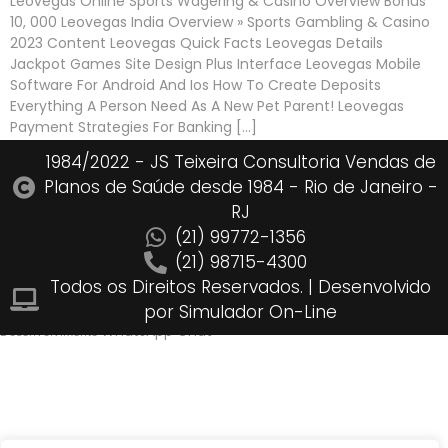
Leovegas Online Sports Wagering & Casino Overview Bonus
10, 000 Leovegas India Overview » Sports Gambling & Casino
2023 Content Leovegas Quick Facts Leovegas Details
Jackpot Games Site Design Plus Interface Leovegas Mobile
Software For Android And Ios How To Create Deposits
Everything A Person Need As A New Pet Parent! Leovegas
Payment Strategies For Banking […]
1984/2022 - JS Teixeira Consultoria Vendas de
Planos de Saúde desde 1984 - Rio de Janeiro -
RJ
(21) 99772-1356
(21) 98715-4300
Todos os Direitos Reservados. | Desenvolvido
por Simulador On-Line​
WhatsApp Chat
Desenvolvimento