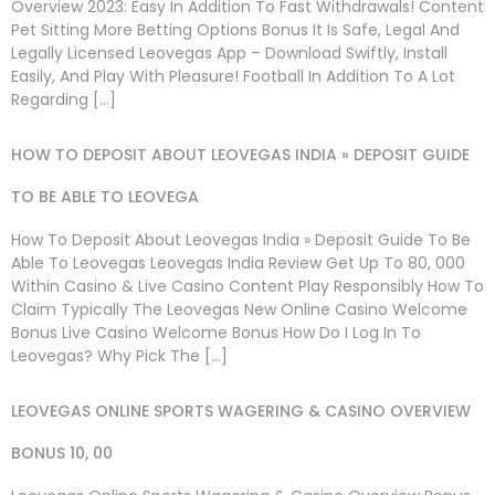
Overview 2023: Easy In Addition To Fast Withdrawals! Content
Pet Sitting More Betting Options Bonus It Is Safe, Legal And
Legally Licensed Leovegas App – Download Swiftly, Install
Easily, And Play With Pleasure! Football In Addition To A Lot
Regarding […]
HOW TO DEPOSIT ABOUT LEOVEGAS INDIA » DEPOSIT GUIDE
TO BE ABLE TO LEOVEGA
How To Deposit About Leovegas India » Deposit Guide To Be
Able To Leovegas Leovegas India Review Get Up To 80, 000
Within Casino & Live Casino Content Play Responsibly How To
Claim Typically The Leovegas New Online Casino Welcome
Bonus Live Casino Welcome Bonus How Do I Log In To
Leovegas? Why Pick The […]
LEOVEGAS ONLINE SPORTS WAGERING & CASINO OVERVIEW
BONUS 10, 00