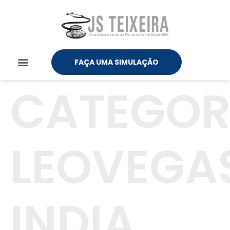
FAÇA UMA SIMULAÇÃO
CATEGOR
LEOVEGA
INDIA