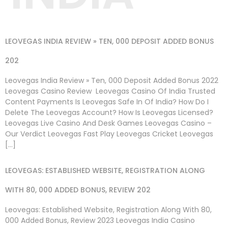
LEOVEGAS INDIA REVIEW » TEN, 000 DEPOSIT ADDED BONUS
202
Leovegas India Review » Ten, 000 Deposit Added Bonus 2022
Leovegas Casino Review ️ Leovegas Casino Of India Trusted
Content Payments Is Leovegas Safe In Of India? How Do I
Delete The Leovegas Account? How Is Leovegas Licensed?
Leovegas Live Casino And Desk Games Leovegas Casino –
Our Verdict Leovegas Fast Play Leovegas Cricket Leovegas
[…]
LEOVEGAS: ESTABLISHED WEBSITE, REGISTRATION ALONG
WITH 80, 000 ADDED BONUS, REVIEW 202
Leovegas: Established Website, Registration Along With 80,
000 Added Bonus, Review 2023 Leovegas India Casino